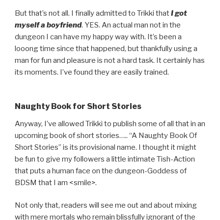
But that’s not all. I finally admitted to Trikki that
I got
myself a boyfriend
. YES. An actual man not in the
dungeon I can have my happy way with. It’s been a
looong time since that happened, but thankfully using a
man for fun and pleasure is not a hard task. It certainly has
its moments. I’ve found they are easily trained.
Naughty Book for Short Stories
Anyway, I’ve allowed Trikki to publish some of all that in an
upcoming book of short stories….. “A Naughty Book Of
Short Stories” is its provisional name. I thought it might
be fun to give my followers a little intimate Tish-Action
that puts a human face on the dungeon-Goddess of
BDSM that I am <smile>.
Not only that, readers will see me out and about mixing
with mere mortals who remain blissfully ignorant of the