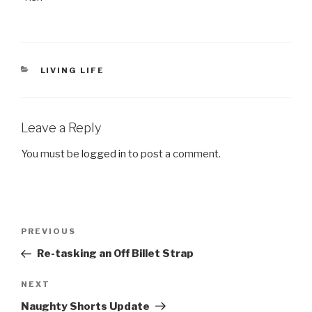
CATEGORIES
LIVING LIFE
Leave a Reply
You must be
logged in
to post a comment.
Post
PREVIOUS
Previous
navigation
Post
Re-tasking an Off Billet Strap
NEXT
Next
Post
Naughty Shorts Update