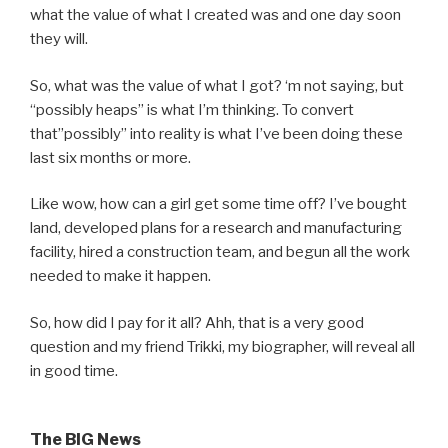
what the value of what I created was and one day soon
they will.
So, what was the value of what I got? ‘m not saying, but
“possibly heaps” is what I’m thinking. To convert
that”possibly” into reality is what I’ve been doing these
last six months or more.
Like wow, how can a girl get some time off? I’ve bought
land, developed plans for a research and manufacturing
facility, hired a construction team, and begun all the work
needed to make it happen.
So, how did I pay for it all? Ahh, that is a very good
question and my friend Trikki, my biographer, will reveal all
in good time.
The BIG News