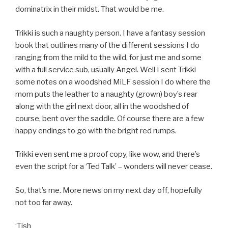
dominatrix in their midst. That would be me.
Trikki is such a naughty person. I have a fantasy session
book that outlines many of the different sessions I do
ranging from the mild to the wild, for just me and some
with a full service sub, usually Angel. Well I sent Trikki
some notes on a woodshed MiLF session I do where the
mom puts the leather to a naughty (grown) boy’s rear
along with the girl next door, all in the woodshed of
course, bent over the saddle. Of course there are a few
happy endings to go with the bright red rumps.
Trikki even sent me a proof copy, like wow, and there’s
even the script for a ‘Ted Talk’ – wonders will never cease.
So, that’s me. More news on my next day off, hopefully
not too far away.
‘Tish