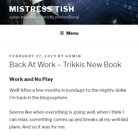
Skip
MISTRESS TISH
to
cyber mistress – strictly professional
content
Menu
POSTED
FEBRUARY 27, 2019
BY
ADMIN
ON
Back At Work – Trikkis New Book
Work and No Play
Well! After a few months in bondage to the mighty dollar
I’m back in the blogosphere.
Seems like when everything is going well, when I think I
can relax, something comes up and breaks all my well laid
plans. And so it was for me.