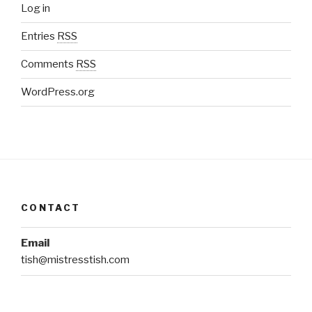
Log in
Entries
RSS
Comments
RSS
WordPress.org
CONTACT
Email
tish@mistresstish.com