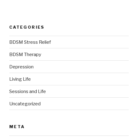
CATEGORIES
BDSM Stress Relief
BDSM Therapy
Depression
Living Life
Sessions and Life
Uncategorized
META