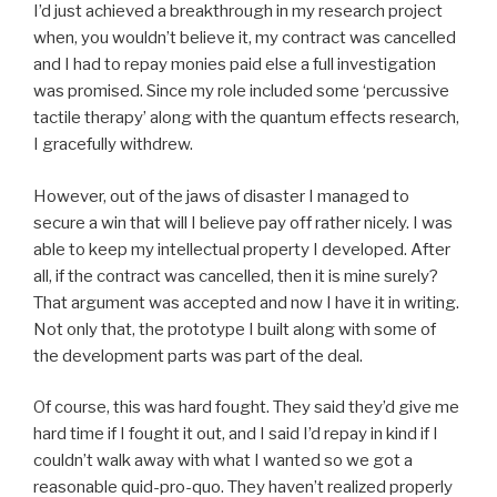
I’d just achieved a breakthrough in my research project
when, you wouldn’t believe it, my contract was cancelled
and I had to repay monies paid else a full investigation
was promised. Since my role included some ‘percussive
tactile therapy’ along with the quantum effects research,
I gracefully withdrew.
However, out of the jaws of disaster I managed to
secure a win that will I believe pay off rather nicely. I was
able to keep my intellectual property I developed. After
all, if the contract was cancelled, then it is mine surely?
That argument was accepted and now I have it in writing.
Not only that, the prototype I built along with some of
the development parts was part of the deal.
Of course, this was hard fought. They said they’d give me
hard time if I fought it out, and I said I’d repay in kind if I
couldn’t walk away with what I wanted so we got a
reasonable quid-pro-quo. They haven’t realized properly