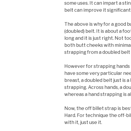
some uses. It can impart a sti
belt can improve it significantl
The above is why for a good bu
(doubled) belt. It is about a fo
long and it is just right. Not too
both butt cheeks with minimal 
strapping from a doubled belt 
However for strapping hands a
have some very particular needs
breast, a doubled belt just is 
strapping. Across hands, a doubl
whereas a hand strapping is al
Now, the off billet strap is be
Hard. For technique the off-bill
with it, just use it.