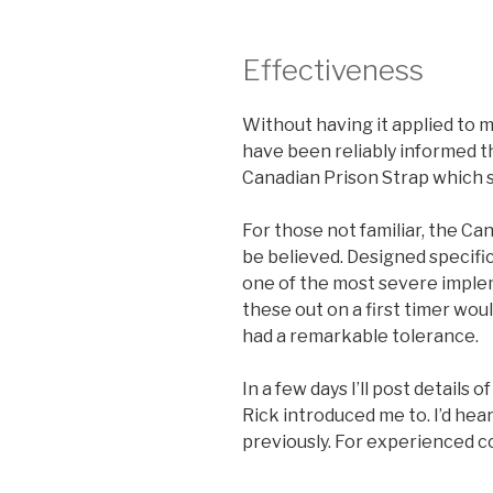
Effectiveness
Without having it applied to my
have been reliably informed tha
Canadian Prison Strap which 
For those not familiar, the Ca
be believed. Designed specifica
one of the most severe implem
these out on a first timer wou
had a remarkable tolerance.
In a few days I’ll post details
Rick introduced me to. I’d hea
previously. For experienced co