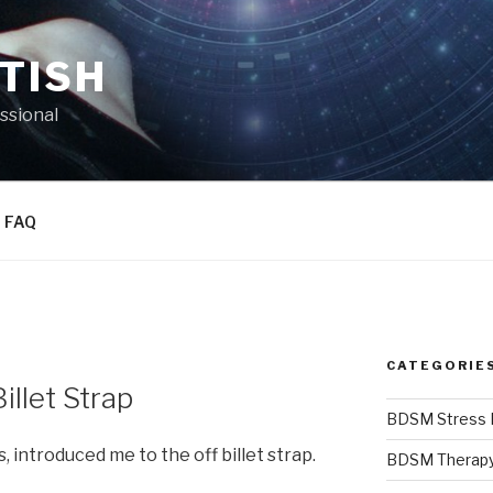
TISH
essional
FAQ
CATEGORIE
illet Strap
BDSM Stress R
s, introduced me to the off billet strap.
BDSM Therap