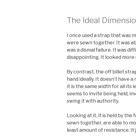
The Ideal Dimensio
I once used a strap that was m
were sewn together. It was abo
was a dismal failure. It was dif
disappointing. It looked more 
By contrast, the off billet strap
hand ideally. It doesn’t have 
it is the same width for all its 
seems to invite being held, inv
swing it with authority.
Looking at it, it is held by the
sewn together, are able to mov
least amount of resistance. It 