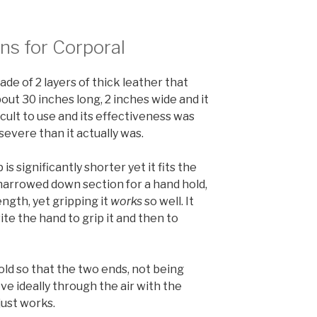
ns for Corporal
ade of 2 layers of thick leather that
ut 30 inches long, 2 inches wide and it
ficult to use and its effectiveness was
severe than it actually was.
 is significantly shorter yet it fits the
a narrowed down section for a hand hold,
length, yet gripping it
works
so well. It
ite the hand to grip it and then to
 fold so that the two ends, not being
e ideally through the air with the
just works.