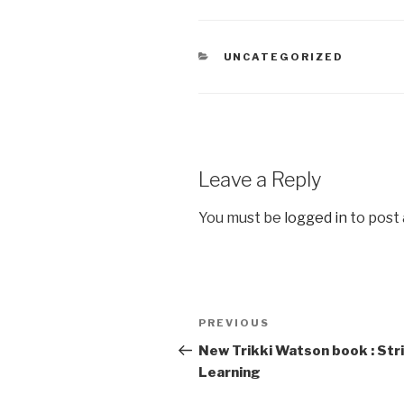
CATEGORIES
UNCATEGORIZED
Leave a Reply
You must be
logged in
to post
Post
PREVIOUS
Previous
navigation
Post
New Trikki Watson book : Str
Learning