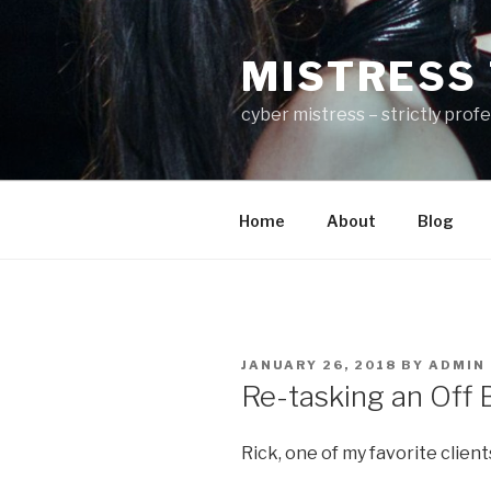
Skip
to
MISTRESS 
content
cyber mistress – strictly prof
Home
About
Blog
POSTED
JANUARY 26, 2018
BY
ADMIN
ON
Re-tasking an Off B
Rick, one of my favorite client