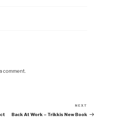
 a comment.
NEXT
Next
Post
ict
Back At Work – Trikkis New Book