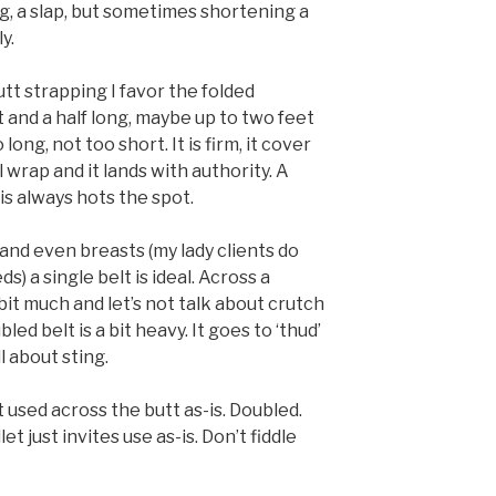
ng, a slap, but sometimes shortening a
y.
tt strapping I favor the folded
ot and a half long, maybe up to two feet
 long, not too short. It is firm, it cover
wrap and it lands with authority. A
is always hots the spot.
nd even breasts (my lady clients do
) a single belt is ideal. Across a
a bit much and let’s not talk about crutch
ed belt is a bit heavy. It goes to ‘thud’
l about sting.
st used across the butt as-is. Doubled.
et just invites use as-is. Don’t fiddle