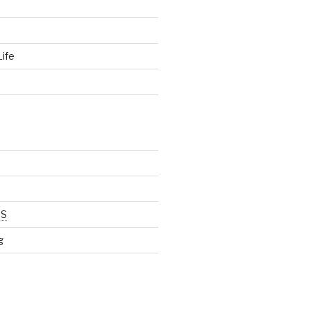
ife
d
SS
g