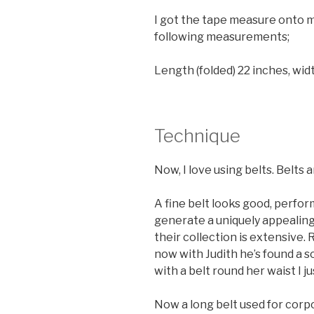
I got the tape measure onto m
following measurements;
Length (folded) 22 inches, widt
Technique
Now, I love using belts. Belts a
A fine belt looks good, perfor
generate a uniquely appealing
their collection is extensive.
now with Judith he’s found a 
with a belt round her waist I j
Now a long belt used for corpor