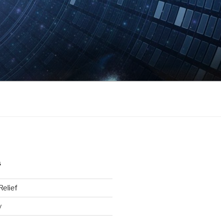
S
elief
y