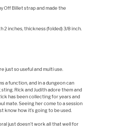
y Off Billet strap and made the
h 2 inches, thickness (folded) 3/8 inch.
re just so useful and multi use.
ms a function, and in a dungeon can
 sting. Rick and Judith adore them and
 Rick has been collecting for years and
soul mate. Seeing her come to a session
ust know how it’s going to be used.
al just doesn’t work all that well for