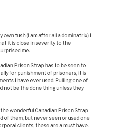
 own tush (I am after all a dominatrix) I
t it is close in severity to the
surprised me.
nadian Prison Strap has to be seen to
lly for punishment of prisoners, it is
ents I have ever used. Pulling one of
ld not be the done thing unless they
 of the wonderful Canadian Prison Strap
rd of them, but never seen or used one
rporal clients, these are a must have.