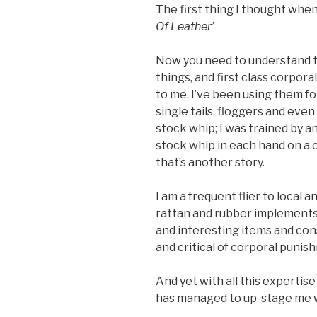
The first thing I thought when I
Of Leather’
Now you need to understand th
things, and first class corpo
to me. I’ve been using them for
single tails, floggers and eve
stock whip; I was trained by 
stock whip in each hand on a cli
that’s another story.
I am a frequent flier to local a
rattan and rubber implements.
and interesting items and co
and critical of corporal puni
And yet with all this expertis
has managed to up-stage me w