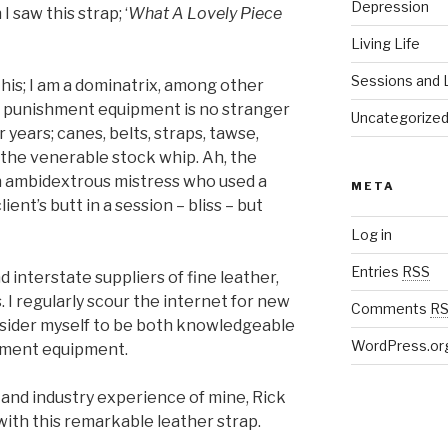
Depression
 saw this strap; ‘
What A Lovely Piece
Living Life
Sessions and L
is; I am a dominatrix, among other
ral punishment equipment is no stranger
Uncategorize
 years; canes, belts, straps, tawse,
n the venerable stock whip. Ah, the
an ambidextrous mistress who used a
META
ent’s butt in a session – bliss – but
Log in
Entries
RSS
nd interstate suppliers of fine leather,
 I regularly scour the internet for new
Comments
R
nsider myself to be both knowledgeable
WordPress.or
shment equipment.
e and industry experience of mine, Rick
ith this remarkable leather strap.